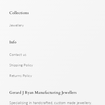
Collections
Jewellery
Info
Contact us
Shipping Policy
Returns Policy
Gerard J Ryan Manufacturing Jewellers
Specialising in handcrafted, custom made jewellery.