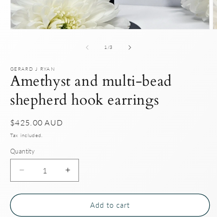
Open
O
media
m
1
2
of
1
/
3
in
i
modal
m
GERARD J RYAN
Amethyst and multi-bead
shepherd hook earrings
Regular
$425.00 AUD
price
Tax included.
Quantity
Decrease
Increase
quantity
quantity
for
for
Amethyst
Amethyst
Add to cart
and
and