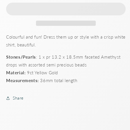
multi-
multi-
bead
bead
shepherd
shepherd
hook
hook
earrings
earrings
Colourful and fun! Dress them up or style with a crisp white
shirt, beautiful.
Stones/Pearls
: 1 x pr 13.2 x 18.5mm faceted Amethyst
drops with assorted semi precious beads
Material:
9ct Yellow Gold
Measurements:
36mm total length
Share