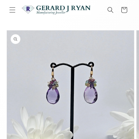
Skip to
content
Cart
Skip to
product
information