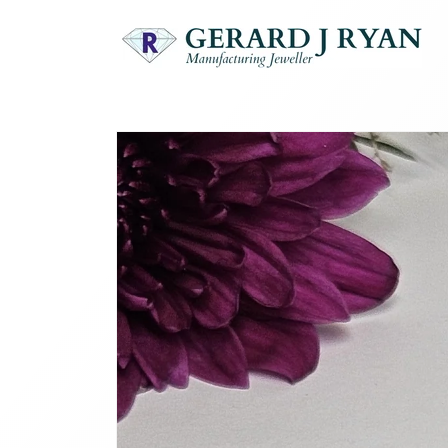
Skip to
content
Skip to
product
information