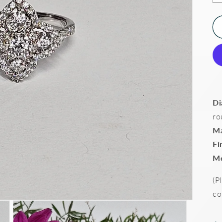
Di
ro
Ma
Fi
Me
(P
co