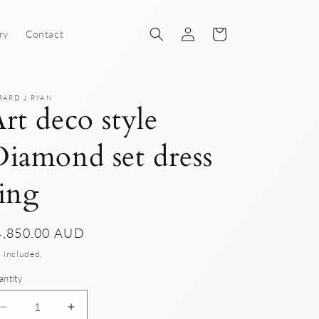
Log
Cart
ry
Contact
in
RARD J RYAN
rt deco style
iamond set dress
ing
gular
4,850.00 AUD
ice
 included.
antity
Decrease
Increase