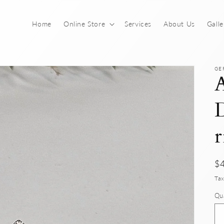
Home
Online Store
Services
About Us
Galle
GE
A
D
r
Re
$
pr
Tax
Qu