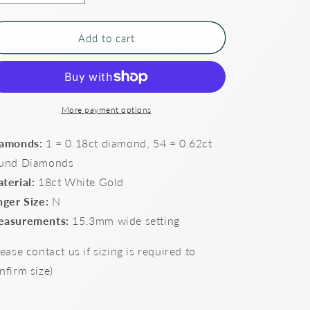
quantity
quantity
for
for
Art
Art
Add to cart
deco
deco
style
style
Diamond
Diamond
set
set
dress
dress
More payment options
ring
ring
amonds:
1 = 0.18ct diamond, 54 = 0.62ct
und Diamonds
terial:
18ct White Gold
nger Size:
N
asurements:
15.3mm wide setting
lease contact us if sizing is required to
nfirm size)