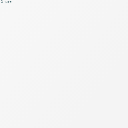
Share