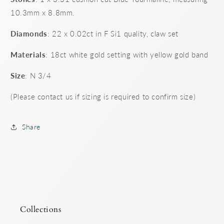
10.3mm x 8.8mm.
Diamonds
: 22 x 0.02ct in F Si1 quality, claw set
Materials
: 18ct white gold setting with yellow gold band
Size
: N 3/4
(Please contact us if sizing is required to confirm size)
Share
Collections