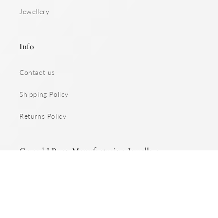
Jewellery
Info
Contact us
Shipping Policy
Returns Policy
Gerard J Ryan Manufacturing Jewellers
Specialising in handcrafted, custom made jewellery.
Facebook
Instagram