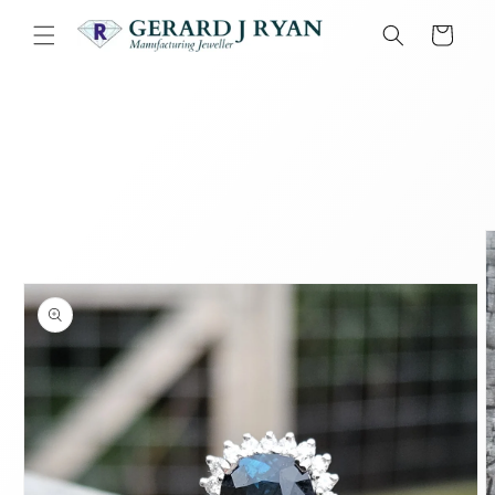
Skip to
content
Cart
Skip to
product
information