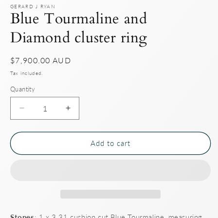
GERARD J RYAN
Blue Tourmaline and
Diamond cluster ring
Regular
$7,900.00 AUD
price
Tax included.
Quantity
Decrease
Increase
quantity
quantity
for
for
Blue
Blue
Add to cart
Tourmaline
Tourmaline
and
and
Diamond
Diamond
cluster
cluster
ring
ring
Stones
: 1 x 3.31 cushion cut Blue Tourmaline, measuring