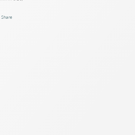
Share