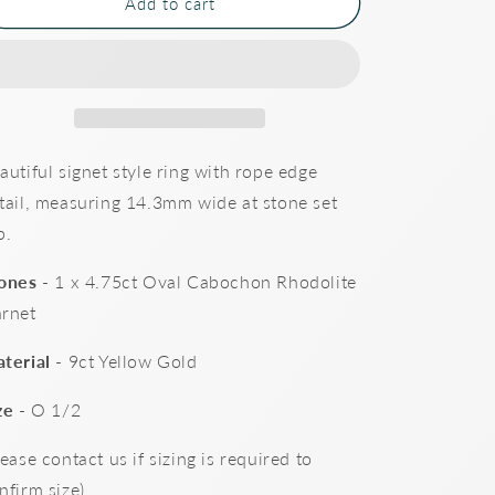
Cabochon
Cabochon
Add to cart
Garnet
Garnet
Signet
Signet
Ring
Ring
autiful signet style ring with rope edge
tail, measuring 14.3mm wide at stone set
p.
ones
- 1 x 4.75ct Oval Cabochon Rhodolite
rnet
terial
- 9ct Yellow Gold
ze
- O 1/2
lease contact us if sizing is required to
nfirm size)