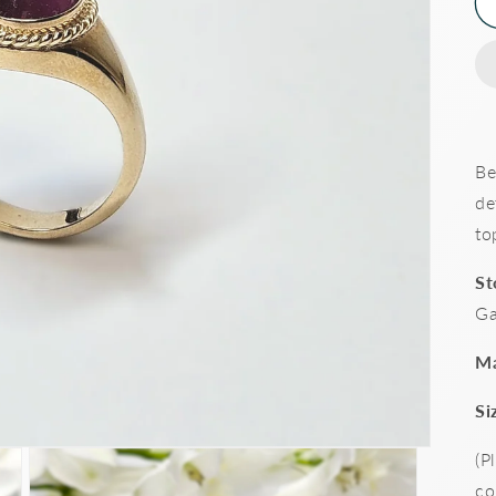
Be
de
to
St
Ga
Ma
Si
(P
co