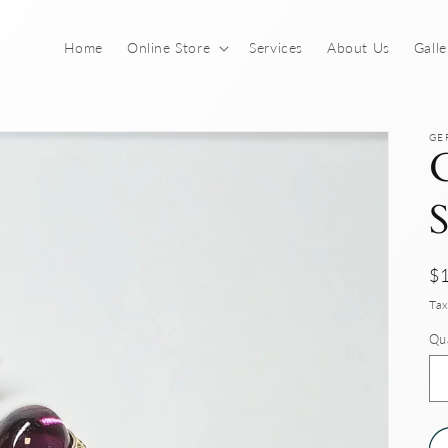
Home
Online Store
Services
About Us
Galle
GE
S
Re
$
pr
Tax
Qu