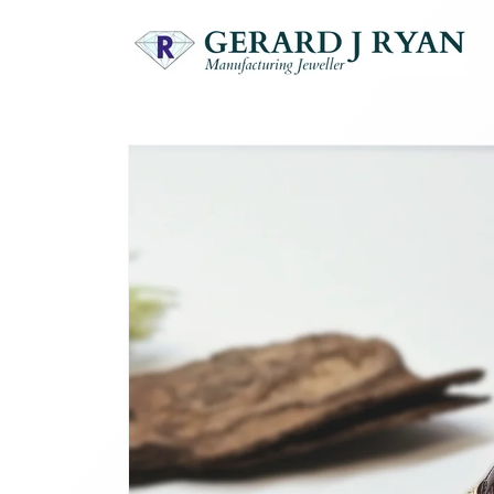
Skip to
content
Skip to
product
information