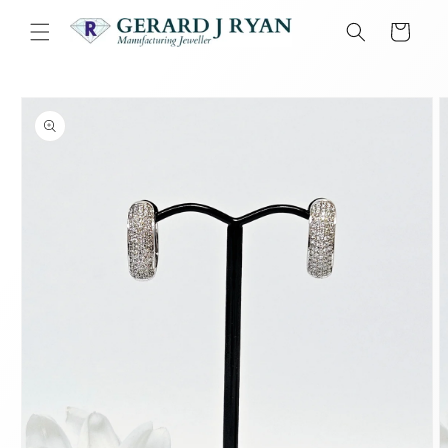
Skip to
content
Cart
Skip to
product
information