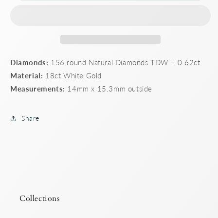
set
set
huggie
huggie
earings
earings
Diamonds:
156 round Natural Diamonds TDW = 0.62ct
Material:
18ct White Gold
Measurements:
14mm x 15.3mm outside
Share
Collections