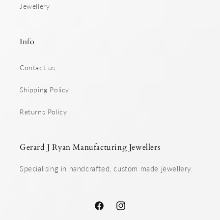
Jewellery
Info
Contact us
Shipping Policy
Returns Policy
Gerard J Ryan Manufacturing Jewellers
Specialising in handcrafted, custom made jewellery.
Facebook
Instagram