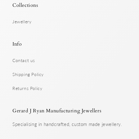
Collections
Jewellery
Info
Contact us
Shipping Policy
Returns Policy
Gerard J Ryan Manufacturing Jewellers
Specialising in handcrafted, custom made jewellery.