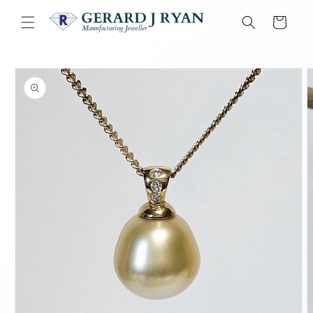
Skip to
content
Cart
Skip to
product
information