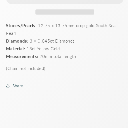
Stones/Pearls
: 12.75 x 13.75mm drop gold South Sea
Pearl
Diamonds:
3 = 0.045ct Diamonds
Material:
18ct Yellow Gold
Measurements:
20mm total length
(Chain not included)
Share