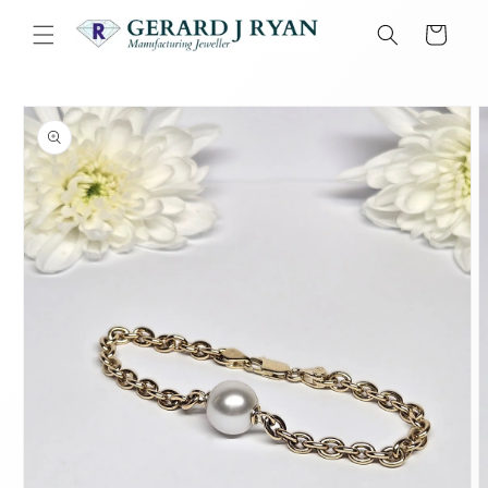
Skip to
content
Cart
Skip to
product
information