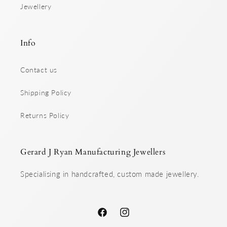
Jewellery
Info
Contact us
Shipping Policy
Returns Policy
Gerard J Ryan Manufacturing Jewellers
Specialising in handcrafted, custom made jewellery.
Facebook
Instagram