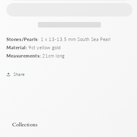
Gold
Gold
cable
cable
link
link
bracelet
bracelet
Stones/Pearls
: 1 x 13-13.5 mm South Sea Pearl
Material:
9ct yellow gold
Measurements:
21cm long
Share
Collections