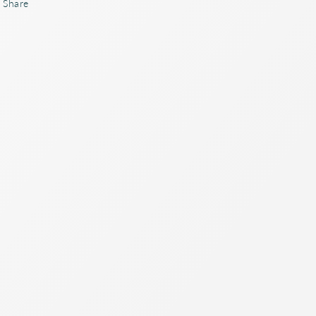
Share