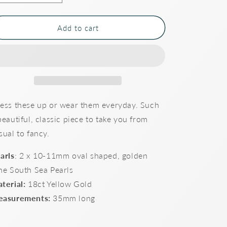
quantity
quantity
for
for
Shepherd
Shepherd
Add to cart
Hook
Hook
drop
drop
South
South
Sea
Sea
Pearl
Pearl
Earrings
Earrings
ess these up or wear them everyday. Such
beautiful, classic piece to take you from
sual to fancy.
arls
: 2 x 10-11mm oval shaped, golden
ne South Sea Pearls
terial:
18ct Yellow Gold
asurements:
35mm long