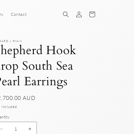
Log
Cart
ry
Contact
in
RARD J RYAN
Shepherd Hook
rop South Sea
earl Earrings
gular
2,700.00 AUD
ice
 included.
antity
Decrease
Increase