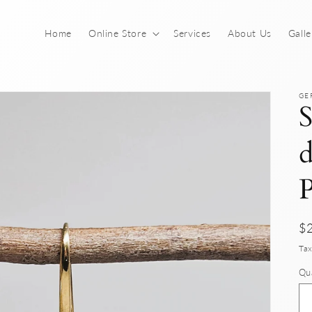
Home
Online Store
Services
About Us
Galle
GE
d
P
Re
$
pr
Tax
Qu