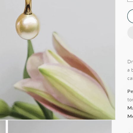
Dr
a 
ca
Pe
to
Ma
Me