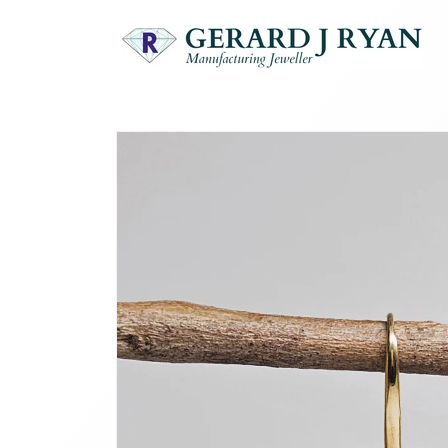
Skip to
content
Skip to
product
information