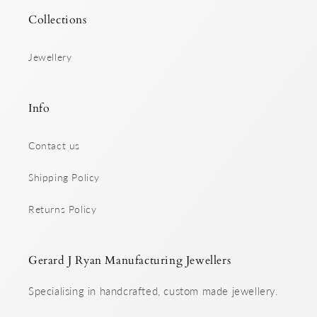
Collections
Jewellery
Info
Contact us
Shipping Policy
Returns Policy
Gerard J Ryan Manufacturing Jewellers
Specialising in handcrafted, custom made jewellery.