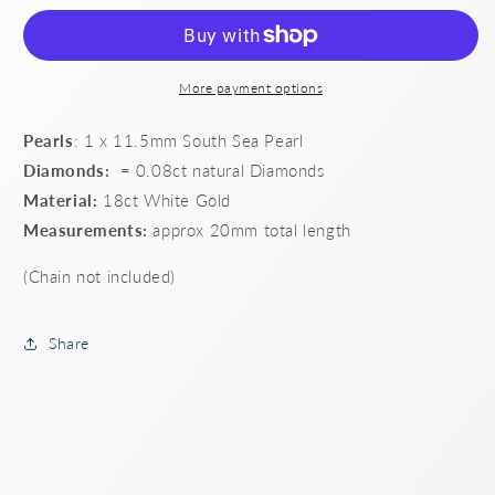
Sea
Sea
Pearl
Pearl
and
and
Diamond
Diamond
More payment options
Pendant
Pendant
Pearls
: 1 x 11.5mm South Sea Pearl
Diamonds:
= 0.08ct natural Diamonds
Material:
18ct White Gold
Measurements:
approx 20mm total length
(Chain not included)
Share