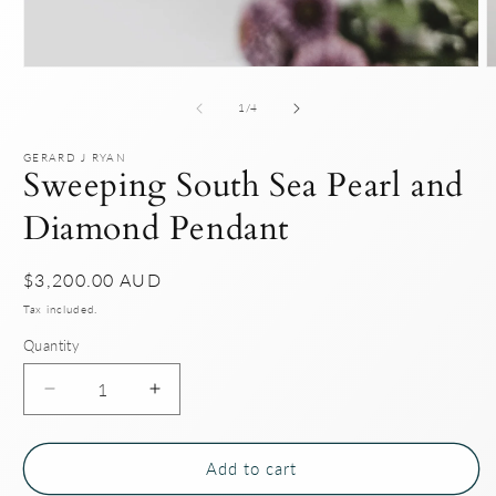
Open
O
media
m
1
2
of
1
/
4
in
i
modal
m
GERARD J RYAN
Sweeping South Sea Pearl and
Diamond Pendant
Regular
$3,200.00 AUD
price
Tax included.
Quantity
Decrease
Increase
quantity
quantity
for
for
Sweeping
Sweeping
Add to cart
South
South