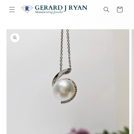
Skip to
content
Cart
Skip to
product
information