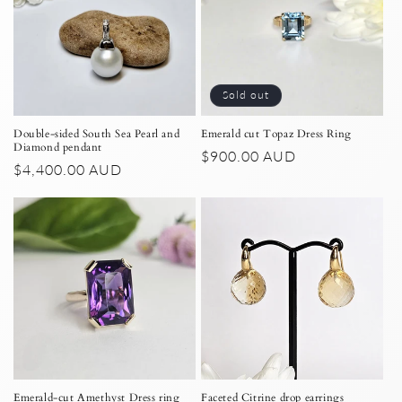
Sold out
Double-sided South Sea Pearl and
Emerald cut Topaz Dress Ring
Diamond pendant
Regular
$900.00 AUD
Regular
$4,400.00 AUD
price
price
Emerald-cut Amethyst Dress ring
Faceted Citrine drop earrings