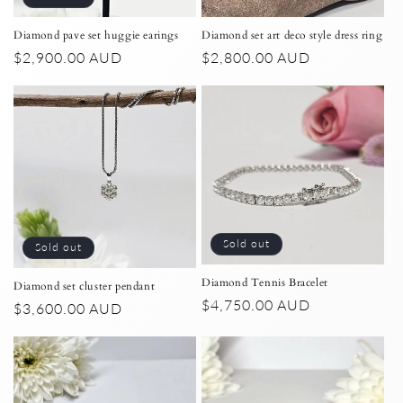
n
:
Diamond set art deco style dress ring
Diamond pave set huggie earings
Regular
$2,800.00 AUD
Regular
$2,900.00 AUD
price
price
Sold out
Sold out
Diamond Tennis Bracelet
Diamond set cluster pendant
Regular
$4,750.00 AUD
Regular
$3,600.00 AUD
price
price