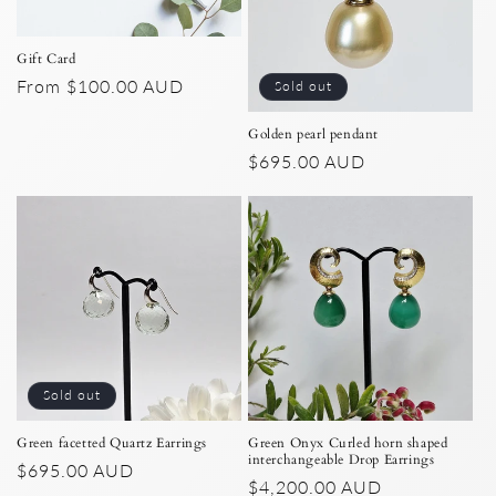
Gift Card
Regular
From $100.00 AUD
Sold out
price
Golden pearl pendant
Regular
$695.00 AUD
price
Sold out
Green facetted Quartz Earrings
Green Onyx Curled horn shaped
interchangeable Drop Earrings
Regular
$695.00 AUD
Regular
$4,200.00 AUD