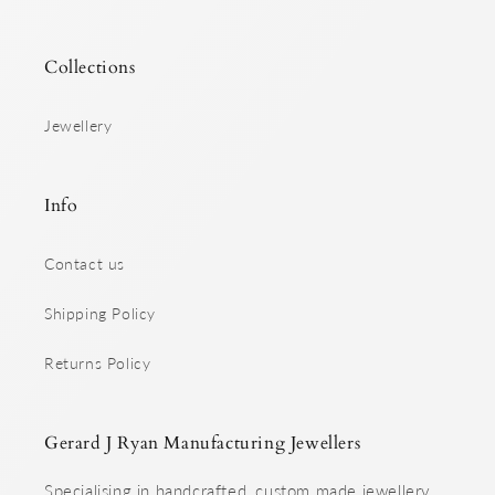
Collections
Jewellery
Info
Contact us
Shipping Policy
Returns Policy
Gerard J Ryan Manufacturing Jewellers
Specialising in handcrafted, custom made jewellery.