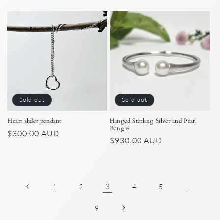
price
price
Sold out
Sold out
Heart slider pendant
Hinged Sterling Silver and Pearl
Bangle
Regular
$300.00 AUD
Regular
$930.00 AUD
price
price
3
…
1
2
4
5
9