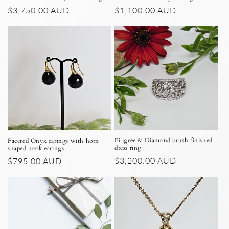
Regular
$3,750.00 AUD
Regular
$1,100.00 AUD
price
price
Filigree & Diamond brush finished
Faceted Onyx earings with horn
dress ring
shaped hook earings
Regular
$3,200.00 AUD
Regular
$795.00 AUD
price
price